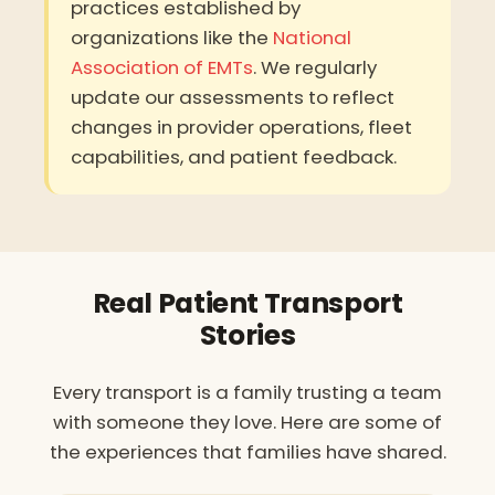
practices established by
organizations like the
National
Association of EMTs
. We regularly
update our assessments to reflect
changes in provider operations, fleet
capabilities, and patient feedback.
Real Patient Transport
Stories
Every transport is a family trusting a team
with someone they love. Here are some of
the experiences that families have shared.