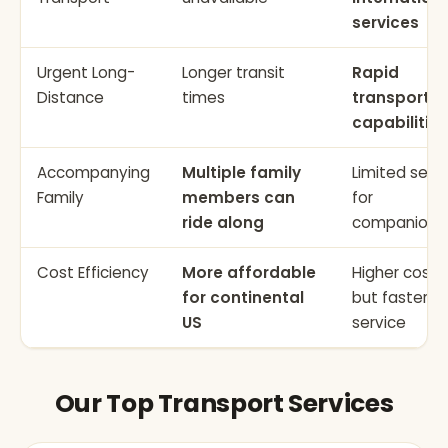
services
Urgent Long-
Longer transit
Rapid
Distance
times
transport
capabilities
Accompanying
Multiple family
Limited seat
Family
members can
for
ride along
companions
Cost Efficiency
More affordable
Higher cost
for continental
but faster
US
service
Our Top Transport Services