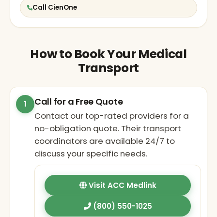
Call CienOne
How to Book Your Medical
Transport
Call for a Free Quote
1
Contact our top-rated providers for a
no-obligation quote. Their transport
coordinators are available 24/7 to
discuss your specific needs.
Visit ACC Medlink
(800) 550-1025