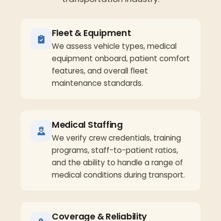
Fleet & Equipment
We assess vehicle types, medical
equipment onboard, patient comfort
features, and overall fleet
maintenance standards.
Medical Staffing
We verify crew credentials, training
programs, staff-to-patient ratios,
and the ability to handle a range of
medical conditions during transport.
Coverage & Reliability