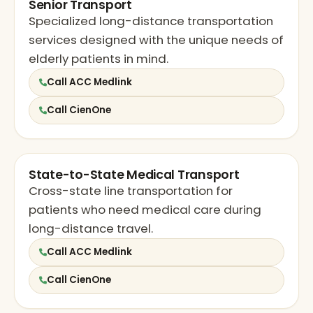
Senior Transport
Specialized long-distance transportation
services designed with the unique needs of
elderly patients in mind.
Call ACC Medlink
Call CienOne
State-to-State Medical Transport
Cross-state line transportation for
patients who need medical care during
long-distance travel.
Call ACC Medlink
Call CienOne