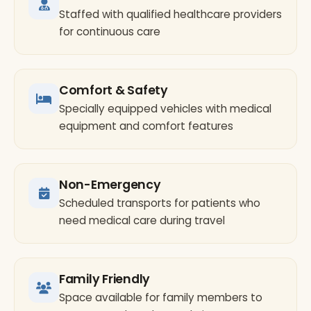
Staffed with qualified healthcare providers
for continuous care
Comfort & Safety
Specially equipped vehicles with medical
equipment and comfort features
Non-Emergency
Scheduled transports for patients who
need medical care during travel
Family Friendly
Space available for family members to