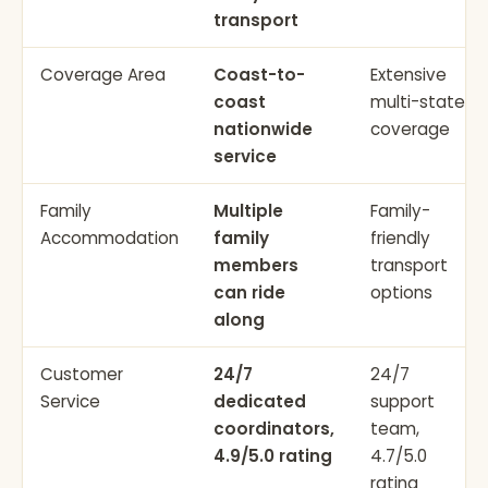
transport
Coverage Area
Coast-to-
Extensive
coast
multi-state
nationwide
coverage
service
Family
Multiple
Family-
Accommodation
family
friendly
members
transport
can ride
options
along
Customer
24/7
24/7
Service
dedicated
support
coordinators,
team,
4.9/5.0 rating
4.7/5.0
rating