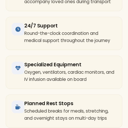
accompany loved ones during transport
24/7 Support
Round-the-clock coordination and
medical support throughout the journey
Specialized Equipment
Oxygen, ventilators, cardiac monitors, and
IV infusion available on board
Planned Rest Stops
Scheduled breaks for meals, stretching,
and overnight stays on multi-day trips