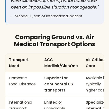
were exceptional, making what could have
been an impossible situation manageable."
— Michael T., son of international patient
Comparing Ground vs. Air
Medical Transport Options
Transport
ACC
Air Critical
Need
Medlink/CienOne
Care
Domestic
Superior for
Available bu
Long-Distance
continental US
typically
transports
higher cost
International
Limited or
Specialized
Transport
unavailable
internation