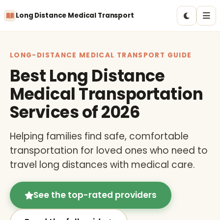
Long Distance Medical Transport
LONG-DISTANCE MEDICAL TRANSPORT GUIDE
Best Long Distance
Medical Transportation
Services of 2026
Helping families find safe, comfortable
transportation for loved ones who need to
travel long distances with medical care.
See the top-rated providers