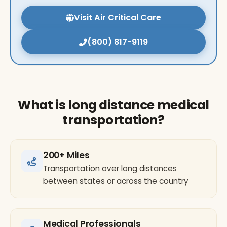
Visit Air Critical Care
(800) 817-9119
What is long distance medical
transportation?
200+ Miles
Transportation over long distances
between states or across the country
Medical Professionals