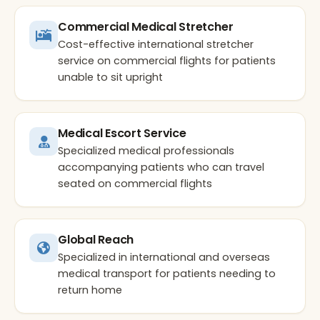
Commercial Medical Stretcher
Cost-effective international stretcher
service on commercial flights for patients
unable to sit upright
Medical Escort Service
Specialized medical professionals
accompanying patients who can travel
seated on commercial flights
Global Reach
Specialized in international and overseas
medical transport for patients needing to
return home