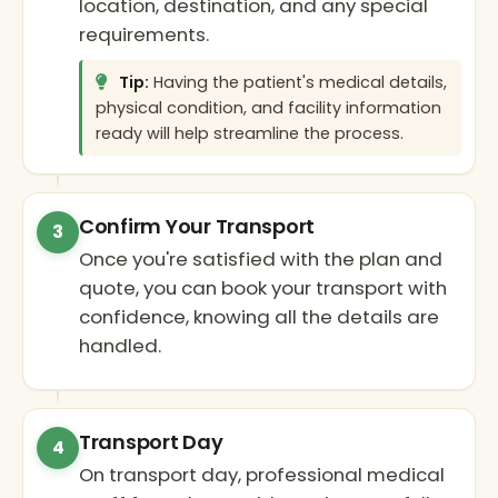
location, destination, and any special
requirements.
Tip:
Having the patient's medical details,
physical condition, and facility information
ready will help streamline the process.
Confirm Your Transport
3
Once you're satisfied with the plan and
quote, you can book your transport with
confidence, knowing all the details are
handled.
Transport Day
4
On transport day, professional medical