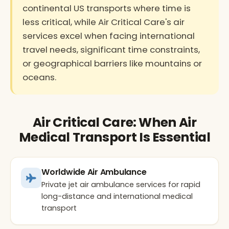
continental US transports where time is
less critical, while Air Critical Care's air
services excel when facing international
travel needs, significant time constraints,
or geographical barriers like mountains or
oceans.
Air Critical Care: When Air
Medical Transport Is Essential
Worldwide Air Ambulance
Private jet air ambulance services for rapid
long-distance and international medical
transport