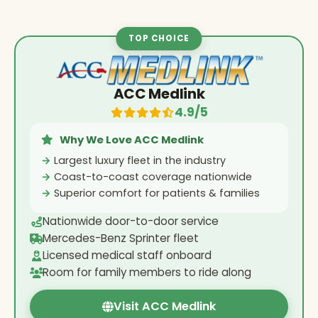
TOP CHOICE
ACC Medlink
4.9/5
Why We Love ACC Medlink
Largest luxury fleet in the industry
Coast-to-coast coverage nationwide
Superior comfort for patients & families
Nationwide door-to-door service
Mercedes-Benz Sprinter fleet
Licensed medical staff onboard
Room for family members to ride along
Visit ACC Medlink