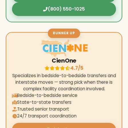
(800) 550-1025
RUNNER UP
CienOne
4.7/5
Specializes in bedside-to-bedside transfers and
interstate moves — strong pick when there is
complex facility coordination involved.
Bedside-to-bedside service
State-to-state transfers
Trusted senior transport
24/7 transport coordination