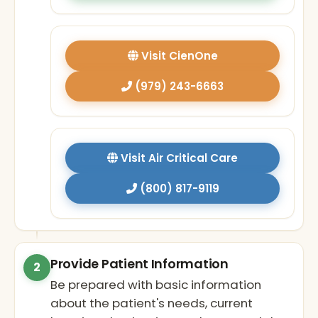
Visit CienOne
(979) 243-6663
Visit Air Critical Care
(800) 817-9119
Provide Patient Information
2
Be prepared with basic information
about the patient's needs, current