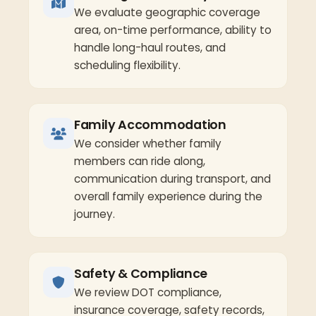
We evaluate geographic coverage
area, on-time performance, ability to
handle long-haul routes, and
scheduling flexibility.
Family Accommodation
We consider whether family
members can ride along,
communication during transport, and
overall family experience during the
journey.
Safety & Compliance
We review DOT compliance,
insurance coverage, safety records,