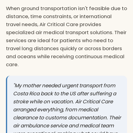
When ground transportation isn't feasible due to
distance, time constraints, or international
travel needs, Air Critical Care provides
specialized air medical transport solutions. Their
services are ideal for patients who need to
travel long distances quickly or across borders
and oceans while receiving continuous medical
care.
"My mother needed urgent transport from
Costa Rica back to the US after suffering a
stroke while on vacation. Air Critical Care
arranged everything, from medical
clearance to customs documentation. Their
air ambulance service and medical team