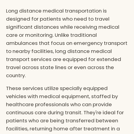
Long distance medical transportation is
designed for patients who need to travel
significant distances while receiving medical
care or monitoring. Unlike traditional
ambulances that focus on emergency transport
to nearby facilities, long distance medical
transport services are equipped for extended
travel across state lines or even across the
country.
These services utilize specially equipped
vehicles with medical equipment, staffed by
healthcare professionals who can provide
continuous care during transit. They're ideal for
patients who are being transferred between
facilities, returning home after treatment in a