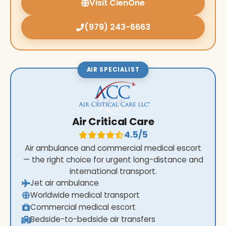
Visit CienOne
(979) 243-6663
AIR SPECIALIST
Air Critical Care
4.5/5
Air ambulance and commercial medical escort
— the right choice for urgent long-distance and
international transport.
Jet air ambulance
Worldwide medical transport
Commercial medical escort
Bedside-to-bedside air transfers