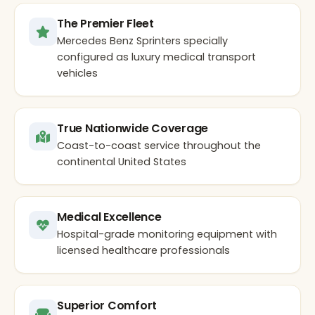
The Premier Fleet
Mercedes Benz Sprinters specially
configured as luxury medical transport
vehicles
True Nationwide Coverage
Coast-to-coast service throughout the
continental United States
Medical Excellence
Hospital-grade monitoring equipment with
licensed healthcare professionals
Superior Comfort