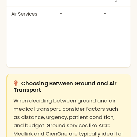
Air Services
-
-
Choosing Between Ground and Air
Transport
When deciding between ground and air
medical transport, consider factors such
as distance, urgency, patient condition,
and budget. Ground services like ACC
Medlink and CienOne are typically ideal for