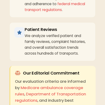
and adherence to
federal medical
transport regulations
.
Patient Reviews
We analyze verified patient and
family reviews, complaint histories,
and overall satisfaction trends
across hundreds of transports.
Our Editorial Commitment
Our evaluation criteria are informed
by
Medicare ambulance coverage
rules
,
Department of Transportation
regulations
, and industry best