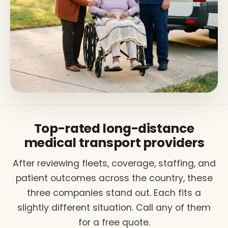
Top-rated long-distance
medical transport providers
After reviewing fleets, coverage, staffing, and
patient outcomes across the country, these
three companies stand out. Each fits a
slightly different situation. Call any of them
for a free quote.