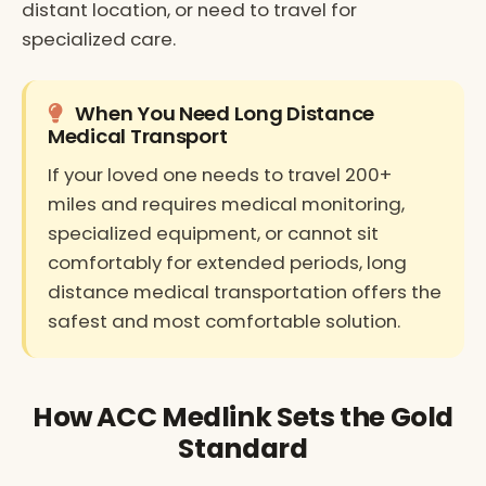
distant location, or need to travel for
specialized care.
When You Need Long Distance
Medical Transport
If your loved one needs to travel 200+
miles and requires medical monitoring,
specialized equipment, or cannot sit
comfortably for extended periods, long
distance medical transportation offers the
safest and most comfortable solution.
How ACC Medlink Sets the Gold
Standard