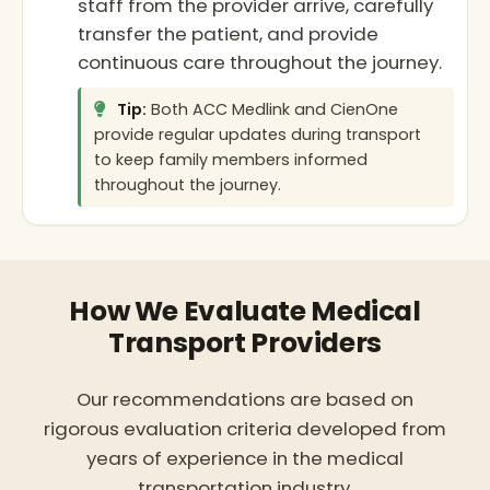
staff from the provider arrive, carefully
transfer the patient, and provide
continuous care throughout the journey.
Tip:
Both ACC Medlink and CienOne
provide regular updates during transport
to keep family members informed
throughout the journey.
How We Evaluate Medical
Transport Providers
Our recommendations are based on
rigorous evaluation criteria developed from
years of experience in the medical
transportation industry.