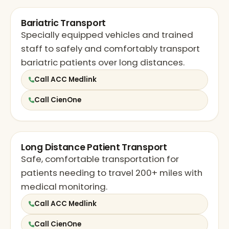
Bariatric Transport
Specially equipped vehicles and trained
staff to safely and comfortably transport
bariatric patients over long distances.
Call ACC Medlink
Call CienOne
Long Distance Patient Transport
Safe, comfortable transportation for
patients needing to travel 200+ miles with
medical monitoring.
Call ACC Medlink
Call CienOne