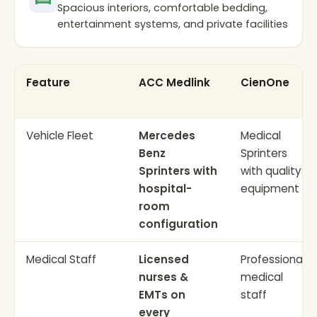
Spacious interiors, comfortable bedding,
entertainment systems, and private facilities
Feature
ACC Medlink
CienOne
Vehicle Fleet
Mercedes
Medical
Benz
Sprinters
Sprinters with
with quality
hospital-
equipment
room
configuration
Medical Staff
Licensed
Professional
nurses &
medical
EMTs on
staff
every