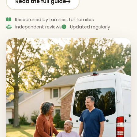
Read the full guide
Researched by families, for families
Independent reviews
Updated regularly