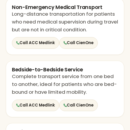
Non-Emergency Medical Transport
Long-distance transportation for patients
who need medical supervision during travel
but are not in critical condition.
Call ACC Medlink
Call CienOne
Bedside-to-Bedside Service
Complete transport service from one bed
to another, ideal for patients who are bed-
bound or have limited mobility.
Call ACC Medlink
Call CienOne