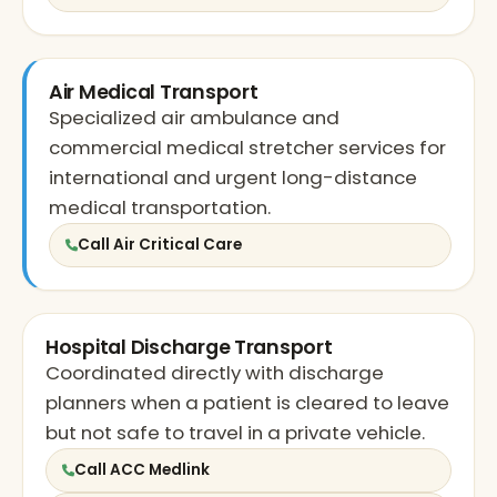
Air Medical Transport
Specialized air ambulance and
commercial medical stretcher services for
international and urgent long-distance
medical transportation.
Call Air Critical Care
Hospital Discharge Transport
Coordinated directly with discharge
planners when a patient is cleared to leave
but not safe to travel in a private vehicle.
Call ACC Medlink